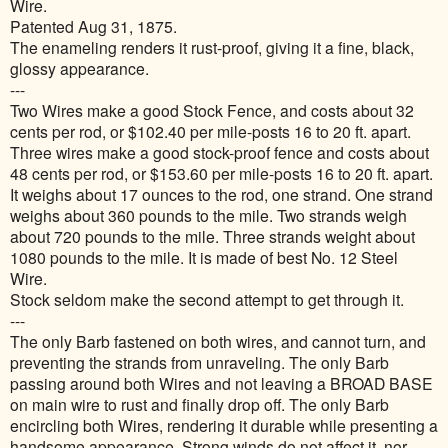
Wire.
Patented Aug 31, 1875.
The enameling renders it rust-proof, giving it a fine, black,
glossy appearance.
---
Two Wires make a good Stock Fence, and costs about 32
cents per rod, or $102.40 per mile-posts 16 to 20 ft. apart.
Three wires make a good stock-proof fence and costs about
48 cents per rod, or $153.60 per mile-posts 16 to 20 ft. apart.
It weighs about 17 ounces to the rod, one strand. One strand
weighs about 360 pounds to the mile. Two strands weigh
about 720 pounds to the mile. Three strands weight about
1080 pounds to the mile. It is made of best No. 12 Steel
Wire.
Stock seldom make the second attempt to get through it.
---
The only Barb fastened on both wires, and cannot turn, and
preventing the strands from unraveling. The only Barb
passing around both Wires and not leaving a BROAD BASE
on main wire to rust and finally drop off. The only Barb
encircling both Wires, rendering it durable while presenting a
handsome appearance. Strong winds do not affect it, nor