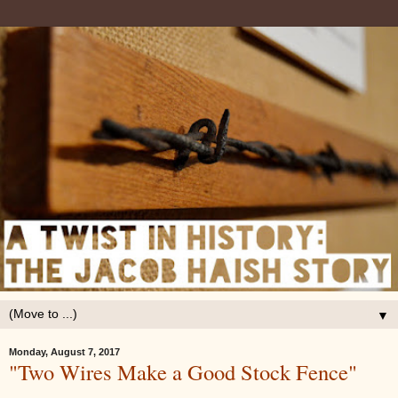
▼
Monday, August 7, 2017
"Two Wires Make a Good Stock Fence"