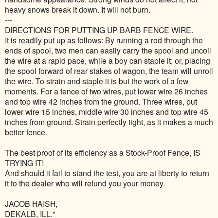
heavy snows break it down. It will not burn.
---
DIRECTIONS FOR PUTTING UP BARB FENCE WIRE.
It is readily put up as follows: By running a rod through the
ends of spool, two men can easily carry the spool and uncoil
the wire at a rapid pace, while a boy can staple it; or, placing
the spool forward of rear stakes of wagon, the team will unroll
the wire. To strain and staple it is but the work of a few
moments. For a fence of two wires, put lower wire 26 inches
and top wire 42 inches from the ground. Three wires, put
lower wire 15 inches, middle wire 30 inches and top wire 45
inches from ground. Strain perfectly tight, as it makes a much
better fence.
The best proof of its efficiency as a Stock-Proof Fence, IS
TRYING IT!
And should it fail to stand the test, you are at liberty to return
it to the dealer who will refund you your money.
JACOB HAISH,
DEKALB, ILL."