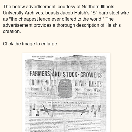
The below advertisement, courtesy of Northern Illinois
University Archives, boasts Jacob Haish's "S" barb steel wire
as "the cheapest fence ever offered to the world." The
advertisement provides a thorough description of Haish's
creation.
Click the image to enlarge.