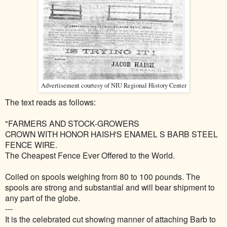
Advertisement courtesy of NIU Regional History Center
The text reads as follows:
"
FARMERS AND STOCK-GROWERS
CROWN WITH HONOR HAISH'S ENAMEL S BARB STEEL
FENCE WIRE.
The Cheapest Fence Ever Offered to the World.
Coiled on spools weighing from 80 to 100 pounds. The
spools are strong and substantial and will bear shipment to
any part of the globe.
---
It is the celebrated cut showing manner of attaching Barb to