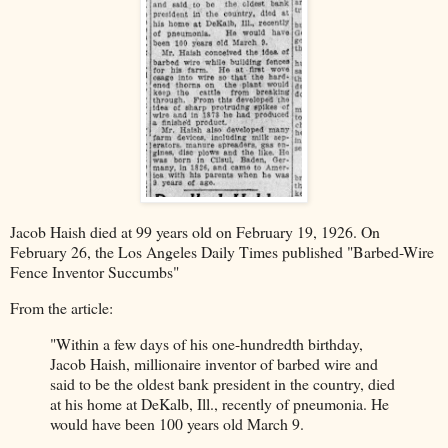
Jacob Haish died at 99 years old on February 19, 1926. On
February 26, the Los Angeles Daily Times published "Barbed-Wire
Fence Inventor Succumbs"
From the article:
"Within a few days of his one-hundredth birthday,
Jacob Haish, millionaire inventor of barbed wire and
said to be the oldest bank president in the country, died
at his home at DeKalb, Ill., recently of pneumonia. He
would have been 100 years old March 9.