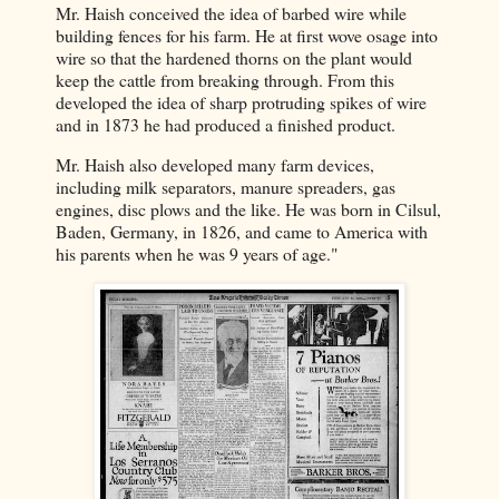
Mr. Haish conceived the idea of barbed wire while
building fences for his farm. He at first wove osage into
wire so that the hardened thorns on the plant would
keep the cattle from breaking through. From this
developed the idea of sharp protruding spikes of wire
and in 1873 he had produced a finished product.
Mr. Haish also developed many farm devices,
including milk separators, manure spreaders, gas
engines, disc plows and the like. He was born in Cilsul,
Baden, Germany, in 1826, and came to America with
his parents when he was 9 years of age."