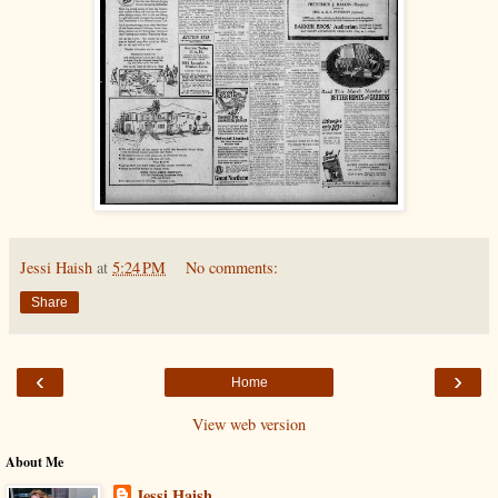
Jessi Haish
at
5:24 PM
No comments:
Share
‹
›
Home
View web version
About Me
Jessi Haish