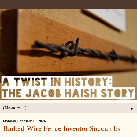
▼
Monday, February 19, 2024
Barbed-Wire Fence Inventor Succumbs