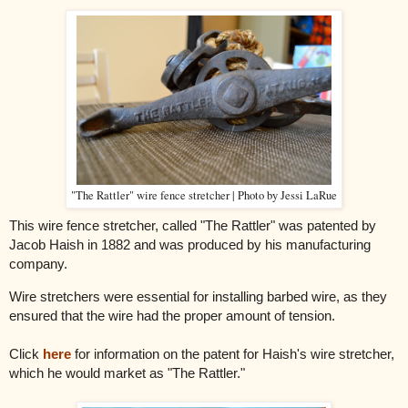
"The Rattler" wire fence stretcher | Photo by Jessi LaRue
This wire fence stretcher, called "The Rattler" was patented by
Jacob Haish in 1882 and was produced by his manufacturing
company.
Wire stretchers were essential for installing barbed wire, as they
ensured that the wire had the proper amount of tension.
Click
here
for information on the patent for Haish's wire stretcher,
which he would market as "The Rattler."