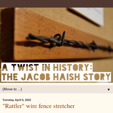
▼
Tuesday, April 5, 2022
"Rattler" wire fence stretcher