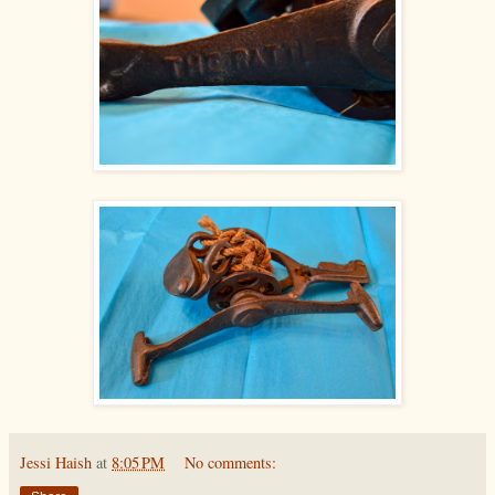
Jessi Haish
at
8:05 PM
No comments: