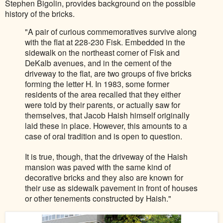
Stephen Bigolin, provides background on the possible
history of the bricks.
"A pair of
curious commemoratives sur
vive alo
ng
with the flat at 228-230 Fisk. Embedded in the
sid
ewalk on the northeast corner of Fisk and
DeKalb avenues, and in t
h
e cement of the
driveway
to the flat, are two groups of five bricks
forming the letter H. In
1983, some former
residents of the area recalled that they either
were told by their parents, or actually saw for
th
emselves, that Jacob
H
aish himself originally
laid these in p
lace. However, this amounts to a
case of oral tradi
tion and is open to question.
It is t
rue, though, that the driveway of the Haish
mansion was pav
ed with the same kind of
decorative bricks and they also ar
e known for
their use as sidewalk pave
ment in front of houses
or other tenements constructed by Haish."