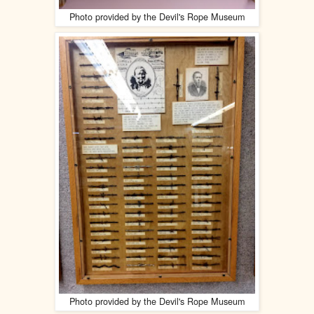
Photo provided by the Devil's Rope Museum
Photo provided by the Devil's Rope Museum