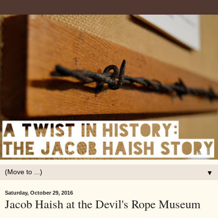
▼
Saturday, October 29, 2016
Jacob Haish at the Devil's Rope Museum