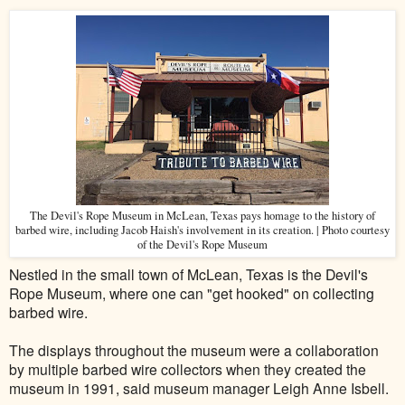
The Devil's Rope Museum in McLean, Texas pays homage to the history of
barbed wire, including Jacob Haish's involvement in its creation. | Photo courtesy
of the Devil's Rope Museum
Nestled in the small town of McLean, Texas is the Devil's
Rope Museum, where one can "get hooked" on collecting
barbed wire.
The displays throughout the museum were a collaboration
by multiple barbed wire collectors when they created the
museum in 1991, said museum manager Leigh Anne Isbell.