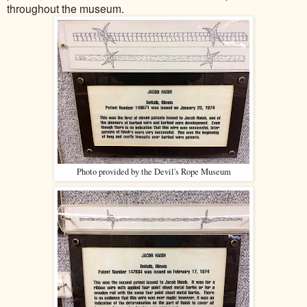
throughout the museum.
Photo provided by the Devil's Rope Museum