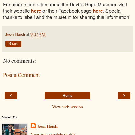
For more information about the Devil's Rope Museum, visit
their website
here
or their Facebook page
here
. Special
thanks to Isbell and the museum for sharing this information.
Jessi Haish
at
9:07 AM
Share
No comments:
Post a Comment
‹
›
Home
View web version
About Me
Jessi Haish
View my complete profile