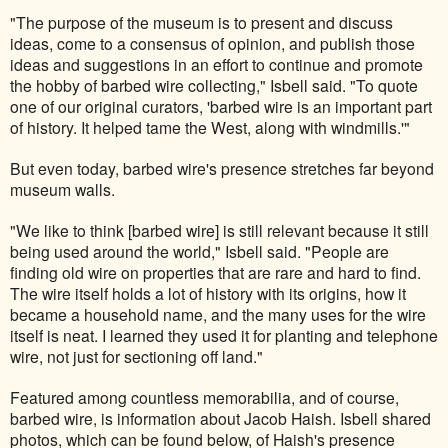
"The purpose of the museum is to present and discuss
ideas, come to a consensus of opinion, and publish those
ideas and suggestions in an effort to continue and promote
the hobby of barbed wire collecting," Isbell said. "To quote
one of our original curators, 'barbed wire is an important part
of history. It helped tame the West, along with windmills.'"
But even today, barbed wire's presence stretches far beyond
museum walls.
"We like to think [barbed wire] is still relevant because it still
being used around the world," Isbell said. "People are
finding old wire on properties that are rare and hard to find.
The wire itself holds a lot of history with its origins, how it
became a household name, and the many uses for the wire
itself is neat. I learned they used it for planting and telephone
wire, not just for sectioning off land."
Featured among countless memorabilia, and of course,
barbed wire, is information about Jacob Haish. Isbell shared
photos, which can be found below, of Haish's presence