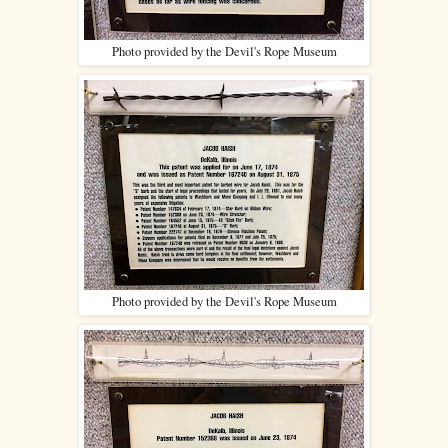
Photo provided by the Devil's Rope Museum
Photo provided by the Devil's Rope Museum