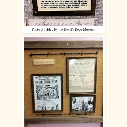
Photo provided by the Devil's Rope Museum