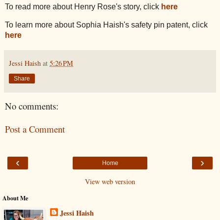
To read more about Henry Rose's story, click
here
To learn more about Sophia Haish's safety pin patent, click
here
Jessi Haish
at
5:26 PM
Share
No comments:
Post a Comment
‹
›
Home
View web version
About Me
Jessi Haish