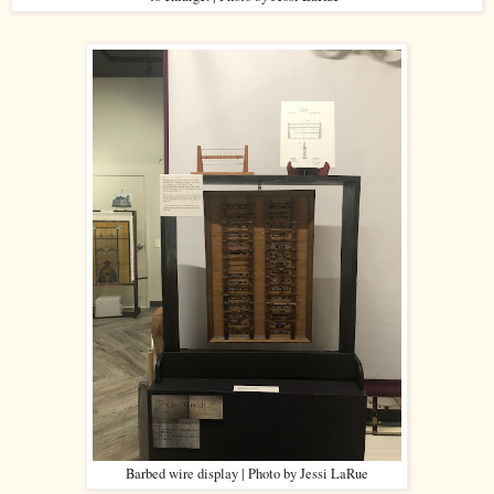
Barbed wire display | Photo by Jessi LaRue