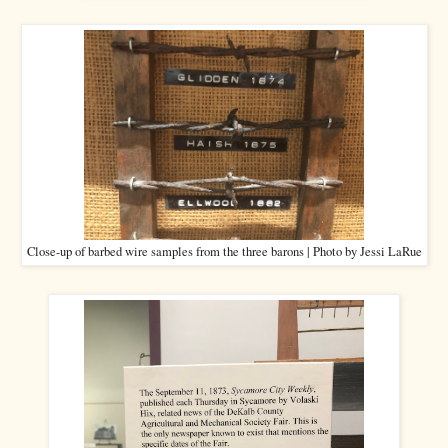
Close-up of barbed wire samples from the three barons | Photo by Jessi LaRue