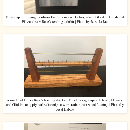
Newspaper clipping mentions the famous county fair, where Glidden, Haish and
Ellwood saw Rose's fencing exhibit | Photo by Jessi LaRue
A model of Henry Rose's fencing display. This fencing inspired Haish, Ellwood
and Glidden to apply barbs directly to wire, rather than wood fencing. | Photo by
Jessi LaRue