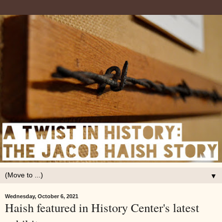
▼
Wednesday, October 6, 2021
Haish featured in History Center's latest