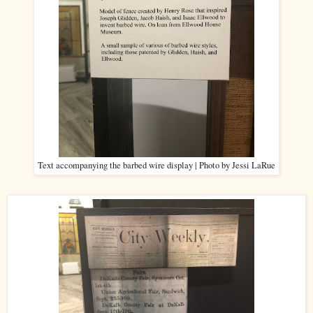
Text accompanying the barbed wire display | Photo by Jessi LaRue