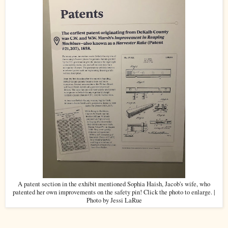
A patent section in the exhibit mentioned Sophia Haish, Jacob's wife, who
patented her own improvements on the safety pin! Click the photo to enlarge. |
Photo by Jessi LaRue