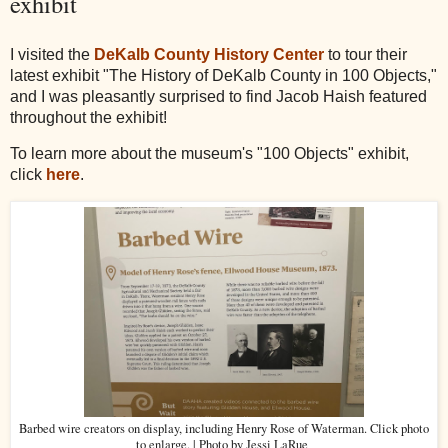
exhibit
I visited the
DeKalb County History Center
to tour their
latest exhibit "The History of DeKalb County in 100 Objects,"
and I was pleasantly surprised to find Jacob Haish featured
throughout the exhibit!
To learn more about the museum's "100 Objects" exhibit,
click
here
.
Barbed wire creators on display, including Henry Rose of Waterman. Click photo
to enlarge. | Photo by Jessi LaRue