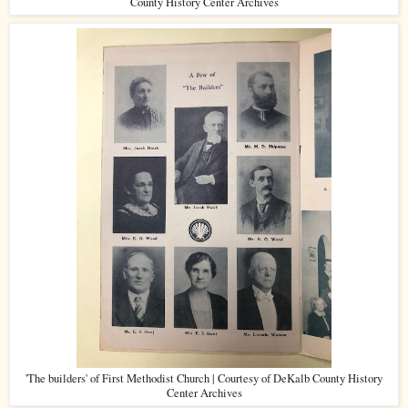
County History Center Archives
'The builders' of First Methodist Church | Courtesy of DeKalb County History
Center Archives