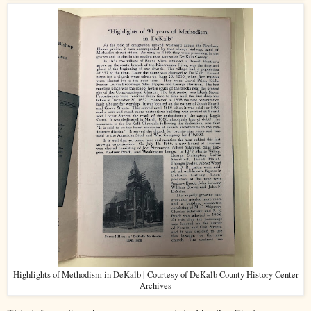
Highlights of Methodism in DeKalb | Courtesy of DeKalb County History Center
Archives