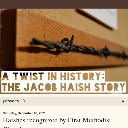
▼
Saturday, December 18, 2021
Haishes recognized by First Methodist