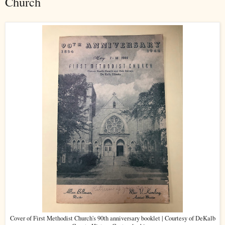
Church
Cover of First Methodist Church's 90th anniversary booklet | Courtesy of DeKalb