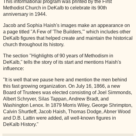
This informational program was printed by the First
Methodist Church in DeKalb to celebrate its 90th
anniversary in 1944.
Jacob and Sophia Haish's images make an appearance on
a page titled "A Few of 'The Builders,'" which includes other
DeKalb figures that helped create and maintain the historical
church throughout its history.
The section "Highlights of 90 years of Methodism in
DeKalb," tells the story of its start and mentions Haish's
influence:
"It is well that we pause here and mention the men behind
this fast growing organization. On July 16, 1866, a new
Board of Trustees was elected consisting of Joel Simmonds,
Albert Schryver, Silas Tappan, Andrew Bradt, and
Washington Lenox. In 1879 Morris Wiley, George Shrimpton,
Calvin Shurtleff, Jacob Haish, Thomas Dodge, Abner Wood
and D.B. Lattin were added, all well-known figures in
DeKalb History."