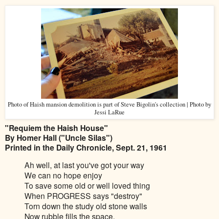
Photo of Haish mansion demolition is part of Steve Bigolin's collection | Photo by
Jessi LaRue
"Requiem the Haish House"
By Homer Hall ("Uncle Silas")
Printed in the Daily Chronicle, Sept. 21, 1961
Ah well, at last you've got your way
We can no hope enjoy
To save some old or well loved thing
When PROGRESS says "destroy"
Torn down the study old stone walls
Now rubble fills the space,