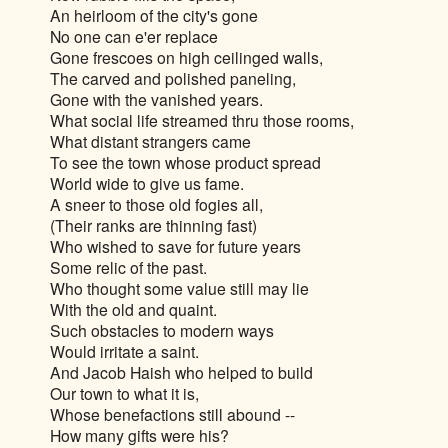
An heirloom of the city's gone
No one can e'er replace
Gone frescoes on high ceilinged walls,
The carved and polished paneling,
Gone with the vanished years.
What social life streamed thru those rooms,
What distant strangers came
To see the town whose product spread
World wide to give us fame.
A sneer to those old fogies all,
(Their ranks are thinning fast)
Who wished to save for future years
Some relic of the past.
Who thought some value still may lie
With the old and quaint.
Such obstacles to modern ways
Would irritate a saint.
And Jacob Haish who helped to build
Our town to what it is,
Whose benefactions still abound --
How many gifts were his?