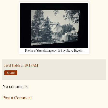
Photos of demolition provided by Steve Bigolin
Jessi Haish
at
10:15 AM
Share
No comments:
Post a Comment