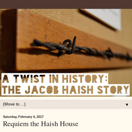
▼
Saturday, February 4, 2017
Requiem the Haish House