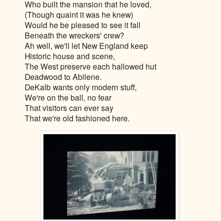
Who built the mansion that he loved,
(Though quaint it was he knew)
Would he be pleased to see it fall
Beneath the wreckers' crew?
Ah well, we'll let New England keep
Historic house and scene,
The West preserve each hallowed hut
Deadwood to Abilene.
DeKalb wants only modern stuff,
We're on the ball, no fear
That visitors can ever say
That we're old fashioned here.