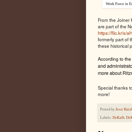
Work Force in E
From the Joiner 
are part of the No
https://flic.kr/s
formerly part of
these historical 
According to the
and administrato
more about Ritz
Special thanks t
more!
Posted by
Jessi Hais
Labels:
DeKalb
,
DeK