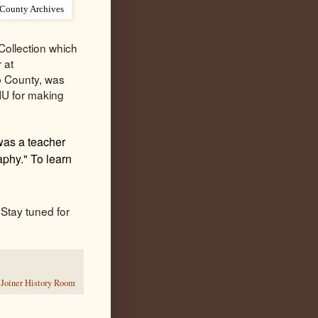
 County Archives
Collection which
 at
lb County, was
NIU for making
was a teacher
phy." To learn
Stay tuned for
,
Joiner History Room