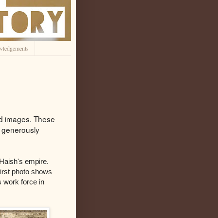
wledgements
ted images. These
s generously
Haish's empire.
first photo shows
 work force in