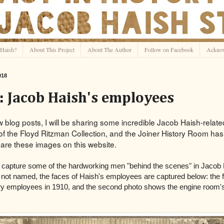
Haish?
About This Project
About The Author
Follow on Facebook
Ackno
018
 Jacob Haish's employees
w blog posts, I will be sharing some incredible Jacob Haish-rela
of the Floyd Ritzman Collection, and the Joiner History Room ha
are these images on this website.
 capture some of the hardworking men "behind the scenes" in Jacob 
 not named, the faces of Haish's employees are captured below: the 
ry employees in 1910, and the second photo shows the engine room's