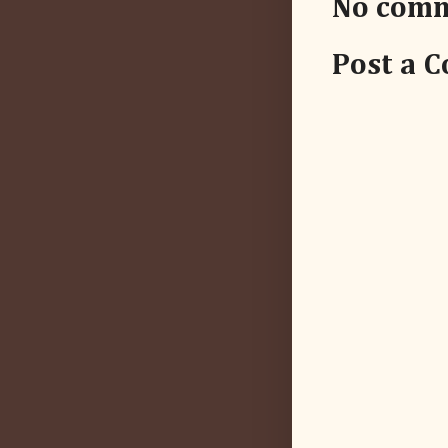
No comm
Post a 