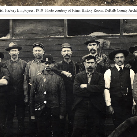
ish Factory Employees, 1910 | Photo courtesy of Joiner History Room, DeKalb County Archi