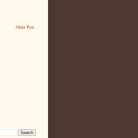
Older Post