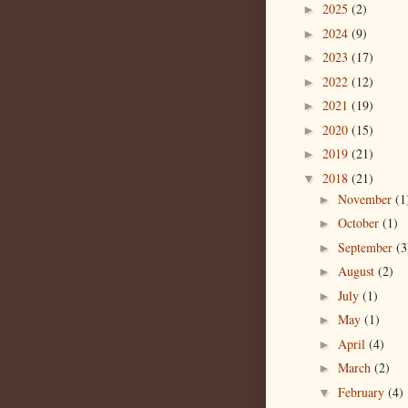
2025
(2)
►
2024
(9)
►
2023
(17)
►
2022
(12)
►
2021
(19)
►
2020
(15)
►
2019
(21)
►
2018
(21)
▼
November
(1
►
October
(1)
►
September
(3
►
August
(2)
►
July
(1)
►
May
(1)
►
April
(4)
►
March
(2)
►
February
(4)
▼