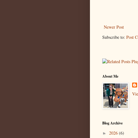
Newer Post
Subscribe to:
Post 
About Me
Vie
Blog Archive
2026
(6)
►