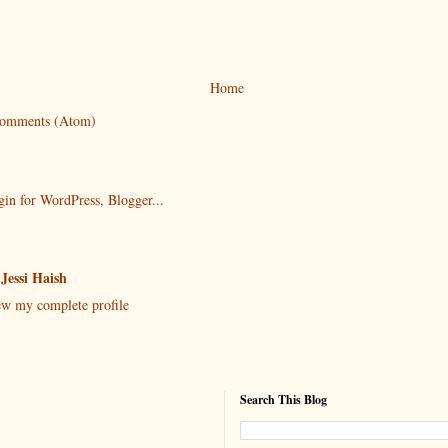
Home
Comments (Atom)
Jessi Haish
w my complete profile
Search This Blog