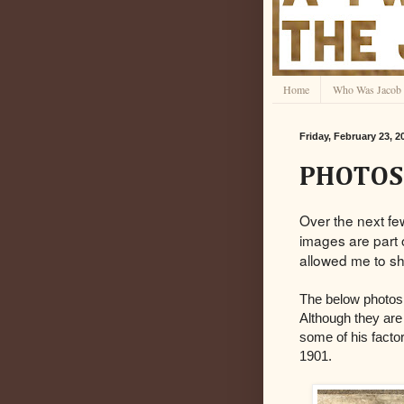
Home
Who Was Jacob 
Friday, February 23, 2
PHOTOS:
Over the next fe
images are part 
allowed me to sh
The below photos
Although they are
some of his facto
1901.