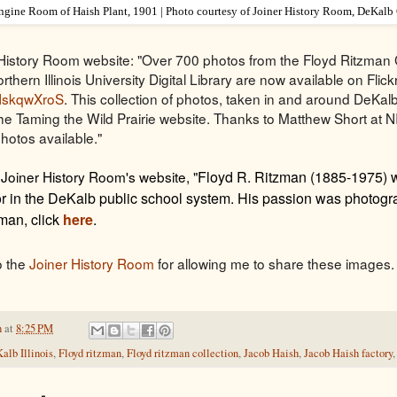
ngine Room of Haish Plant, 1901 | Photo courtesy of Joiner History Room, DeKalb
History Room website: "Over 700 photos from the Floyd Ritzman 
rthern Illinois University Digital Library are now available on Flickr
/aHskqwXroS
. This collection of photos, taken in and around DeKa
 the Taming the Wild Prairie website. Thanks to Matthew Short at 
photos available."
 Joiner History Room's website, "
Floyd R. Ritzman (1885-1975) 
r in the DeKalb public school system. His passion was photogra
man, click
here
.
o the
Joiner History Room
for allowing me to share these images. 
h
at
8:25 PM
alb Illinois
,
Floyd ritzman
,
Floyd ritzman collection
,
Jacob Haish
,
Jacob Haish factory